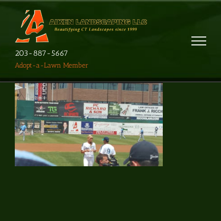
203-887-5667
Adopt-a-Lawn Member