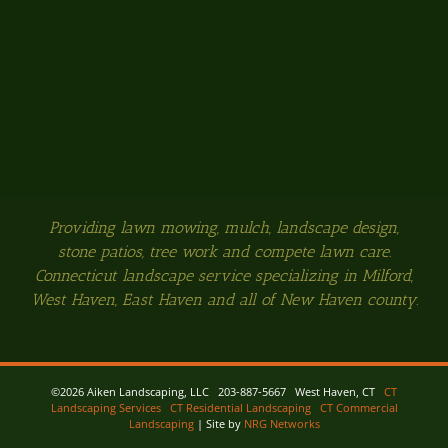
Providing lawn mowing, mulch, landscape design,
stone patios, tree work and compete lawn care.
Connecticut landscape service specializing in Milford,
West Haven, East Haven and all of New Haven county.
©
2026 Aiken Landscaping, LLC 203-887-5667 West Haven, CT
CT
Landscaping Services
CT Residential Landscaping
CT Commercial
Landscaping
| Site by
NRG Networks