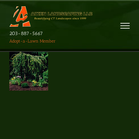
203-887-5667
Adopt-a-Lawn Member