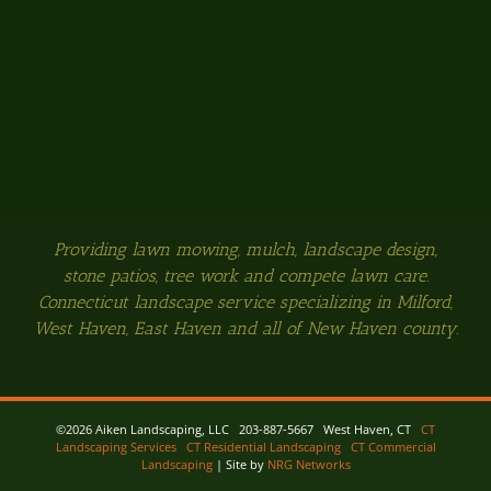
Providing lawn mowing, mulch, landscape design,
stone patios, tree work and compete lawn care.
Connecticut landscape service specializing in Milford,
West Haven, East Haven and all of New Haven county.
©
2026 Aiken Landscaping, LLC 203-887-5667 West Haven, CT
CT
Landscaping Services
CT Residential Landscaping
CT Commercial
Landscaping
| Site by
NRG Networks