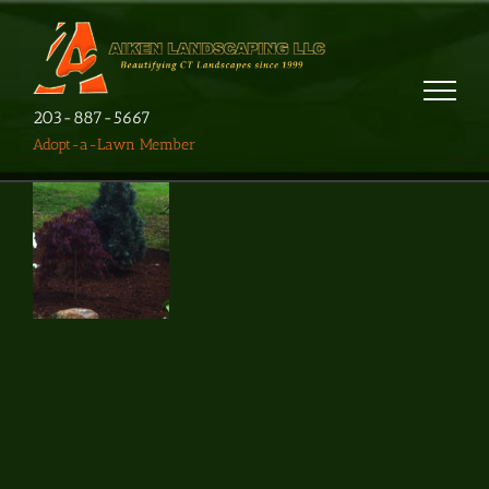
203-887-5667
Adopt-a-Lawn Member