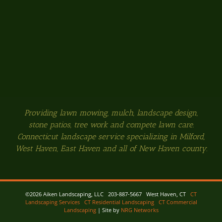
Providing lawn mowing, mulch, landscape design,
stone patios, tree work and compete lawn care.
Connecticut landscape service specializing in Milford,
West Haven, East Haven and all of New Haven county.
©
2026 Aiken Landscaping, LLC 203-887-5667 West Haven, CT
CT
Landscaping Services
CT Residential Landscaping
CT Commercial
Landscaping
| Site by
NRG Networks